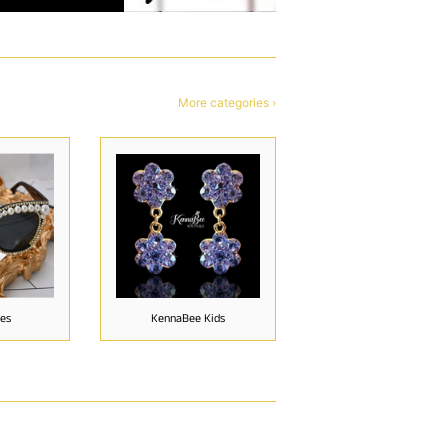
More categories ›
ies
KennaBee Kids