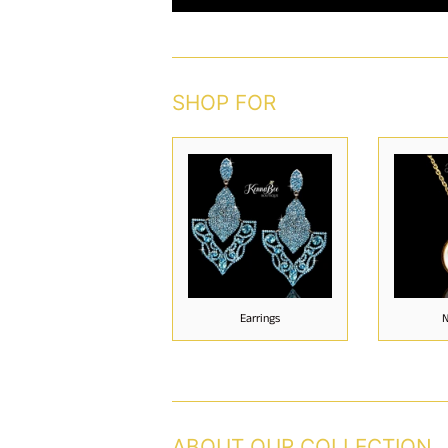
SHOP FOR
Earrings
N
ABOUT OUR COLLECTION