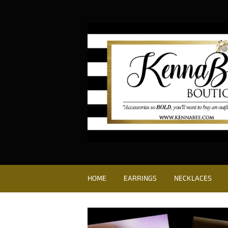
HOME
EARRINGS
NECKLACES