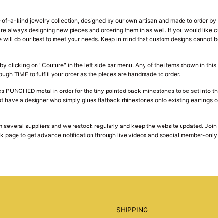
f-a-kind jewelry collection, designed by our own artisan and made to order by o
e are always designing new pieces and ordering them in as well. If you would lik
ill do our best to meet your needs. Keep in mind that custom designs cannot be
by clicking on "Couture" in the left side bar menu. Any of the items shown in thi
ough TIME to fulfill your order as the pieces are handmade to order.
s PUNCHED metal in order for the tiny pointed back rhinestones to be set into t
t have a designer who simply glues flatback rhinestones onto existing earrings or
 several suppliers and we restock regularly and keep the website updated. Join ou
k page to get advance notification through live videos and special member-only s
SHIPPING