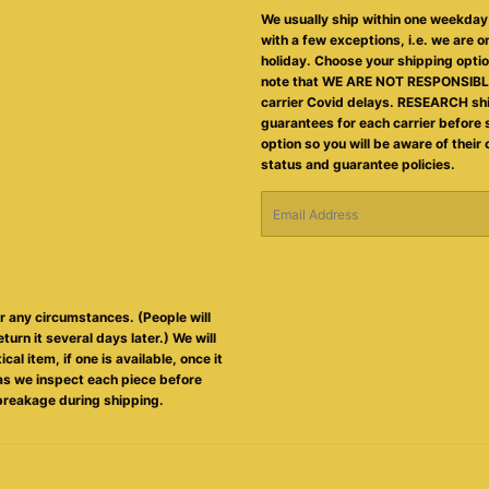
We usually ship within one weekday 
with a few exceptions, i.e. we are on
holiday. Choose your shipping opti
note that WE ARE NOT RESPONSIBLE
carrier Covid delays. RESEARCH sh
guarantees for each carrier before 
option so you will be aware of their
status and guarantee policies.
Email
er any circumstances. (People will
eturn it several days later.) We will
al item, if one is available, once it
s as we inspect each piece before
breakage during shipping.