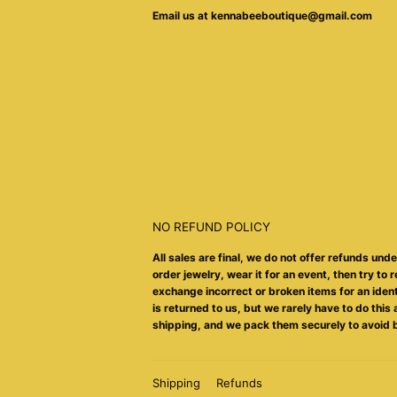
Email us at kennabeeboutique@gmail.com
NO REFUND POLICY
All sales are final, we do not offer refunds und
order jewelry, wear it for an event, then try to r
exchange incorrect or broken items for an identic
is returned to us, but we rarely have to do thi
shipping, and we pack them securely to avoid 
Shipping
Refunds