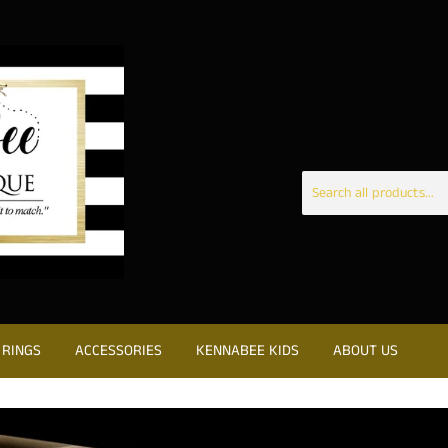
RINGS
ACCESSORIES
KENNABEE KIDS
ABOUT US