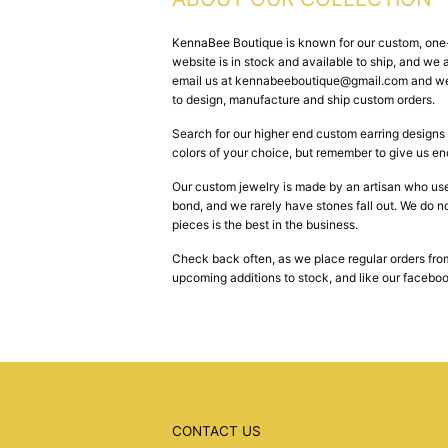
KennaBee Boutique is known for our custom, one-o
website is in stock and available to ship, and w
email us at kennabeeboutique@gmail.com and we w
to design, manufacture and ship custom orders.
Search for our higher end custom earring designs 
colors of your choice, but remember to give us en
Our custom jewelry is made by an artisan who use
bond, and we rarely have stones fall out. We do no
pieces is the best in the business.
Check back often, as we place regular orders from
upcoming additions to stock, and like our faceboo
CONTACT US