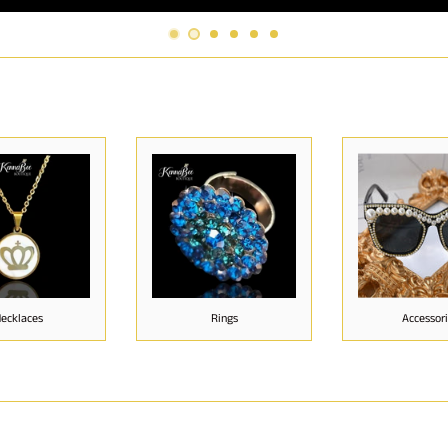
ecklaces
Rings
Accessor