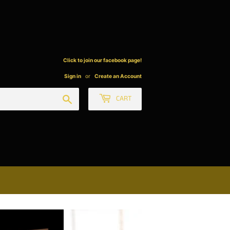
Click to join our facebook page!
Sign in
or
Create an Account
Search
CART