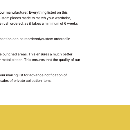
ur manufacturer. Everything listed on this
e custom pieces made to match your wardrobe,
 rush ordered, as it takes a minimum of 6 weeks
s section can be reordered/custom ordered in
he punched areas. This ensures a much better
 metal pieces. This ensures that the quality of our
r mailing list for advance notification of
ales of private collection items.