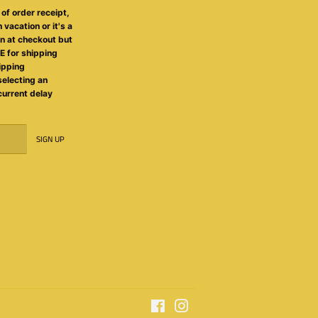
of order receipt,
 vacation or it's a
on at checkout but
 for shipping
ipping
selecting an
 current delay
SIGN UP
Facebook
Instagram